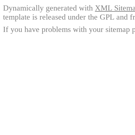
Dynamically generated with
XML Sitemap
template is released under the GPL and fr
If you have problems with your sitemap p