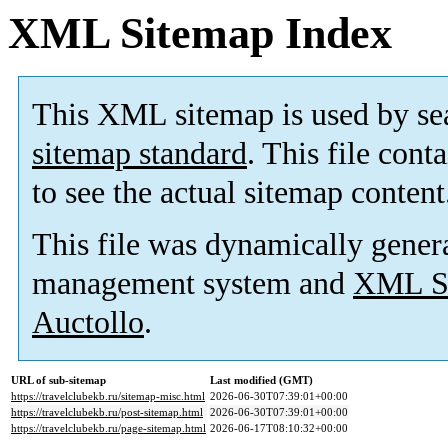
XML Sitemap Index
This XML sitemap is used by se
sitemap standard
. This file cont
to see the actual sitemap content
This file was dynamically gener
management system and
XML Si
Auctollo
.
URL of sub-sitemap
Last modified (GMT)
https://travelclubekb.ru/sitemap-misc.html
2026-06-30T07:39:01+00:00
https://travelclubekb.ru/post-sitemap.html
2026-06-30T07:39:01+00:00
https://travelclubekb.ru/page-sitemap.html
2026-06-17T08:10:32+00:00